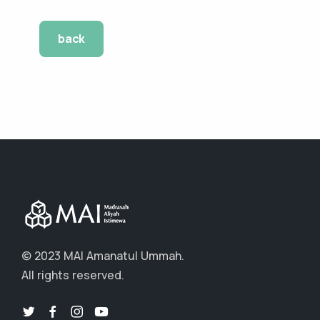
back
© 2023 MAI Amanatul Ummah.
All rights reserved.