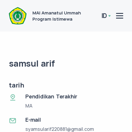
MAI Amanatul Ummah
ID
Program Istimewa
samsul arif
tarih
Pendidikan Terakhir
MA
E-mail
syamsularif220881@gmail.com