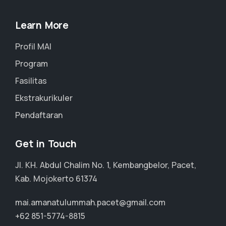
Learn More
Profil MAI
Program
Fasilitas
Ekstrakurikuler
Pendaftaran
Get in Touch
Jl. KH. Abdul Chalim No. 1, Kembangbelor, Pacet,
Kab. Mojokerto 61374
mai.amanatulummah.pacet@gmail.com
+62 851-5774-8815