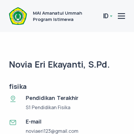
MAI Amanatul Ummah
ID
Program Istimewa
Novia Eri Ekayanti, S.Pd.
fisika
Pendidikan Terakhir
S1 Pendidikan Fisika
E-mail
noviaeri123@gmail.com