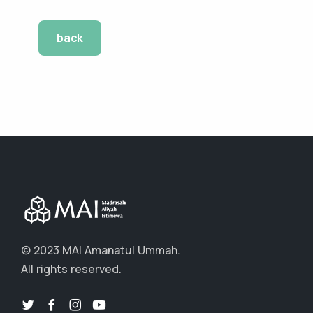
back
© 2023 MAI Amanatul Ummah.
All rights reserved.