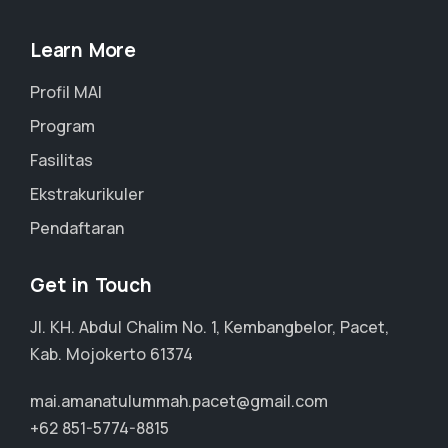
Learn More
Profil MAI
Program
Fasilitas
Ekstrakurikuler
Pendaftaran
Get in Touch
Jl. KH. Abdul Chalim No. 1, Kembangbelor, Pacet,
Kab. Mojokerto 61374
mai.amanatulummah.pacet@gmail.com
+62 851-5774-8815