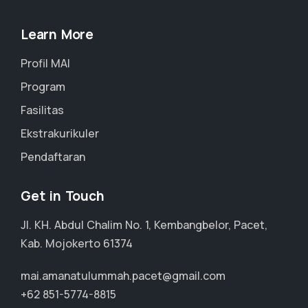
Learn More
Profil MAI
Program
Fasilitas
Ekstrakurikuler
Pendaftaran
Get in Touch
Jl. KH. Abdul Chalim No. 1, Kembangbelor, Pacet,
Kab. Mojokerto 61374
mai.amanatulummah.pacet@gmail.com
+62 851-5774-8815