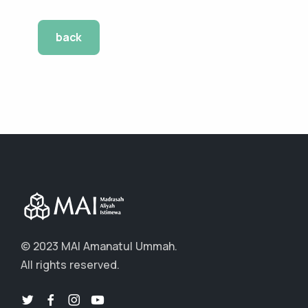
back
© 2023 MAI Amanatul Ummah.
All rights reserved.