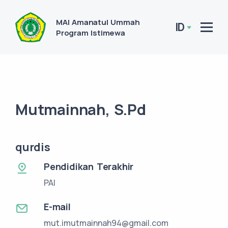
MAI Amanatul Ummah
ID
Program Istimewa
Mutmainnah, S.Pd
qurdis
Pendidikan Terakhir
PAI
E-mail
mut.imutmainnah94@gmail.com