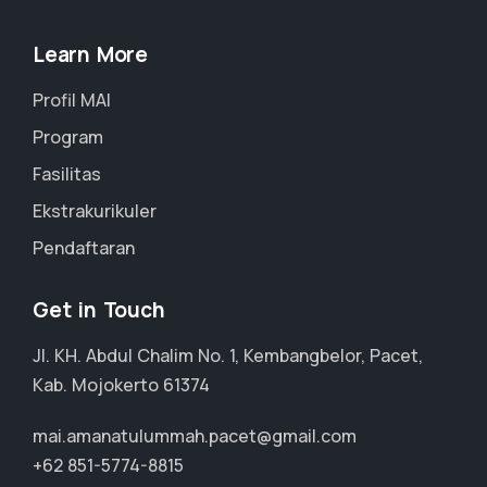
Learn More
Profil MAI
Program
Fasilitas
Ekstrakurikuler
Pendaftaran
Get in Touch
Jl. KH. Abdul Chalim No. 1, Kembangbelor, Pacet,
Kab. Mojokerto 61374
mai.amanatulummah.pacet@gmail.com
+62 851-5774-8815