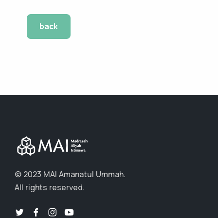
back
© 2023 MAI Amanatul Ummah.
All rights reserved.