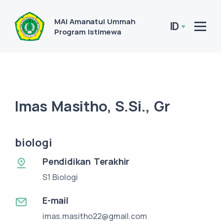
MAI Amanatul Ummah
ID
Program Istimewa
Imas Masitho, S.Si., Gr
biologi
Pendidikan Terakhir
S1 Biologi
E-mail
imas.masitho22@gmail.com