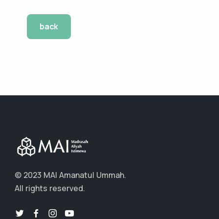
back
© 2023 MAI Amanatul Ummah.
All rights reserved.