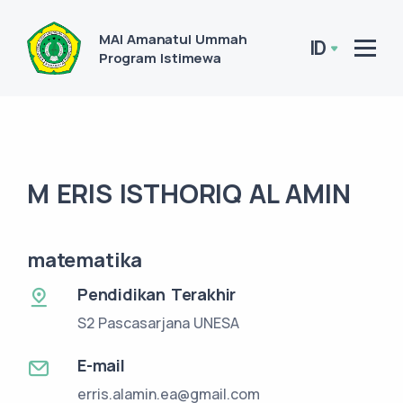
MAI Amanatul Ummah
ID
Program Istimewa
M ERIS ISTHORIQ AL AMIN
matematika
Pendidikan Terakhir
S2 Pascasarjana UNESA
E-mail
erris.alamin.ea@gmail.com