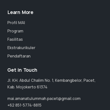
Learn More
Profil MAI
Program
Fasilitas
Ekstrakurikuler
Pendaftaran
Get in Touch
Jl. KH. Abdul Chalim No. 1, Kembangbelor, Pacet,
Kab. Mojokerto 61374
mai.amanatulummah.pacet@gmail.com
+62 851-5774-8815